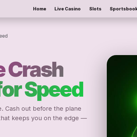
Home
Live Casino
Slots
Sportsboo
peed
e Crash
for Speed
me. Cash out before the plane
e that keeps you on the edge —