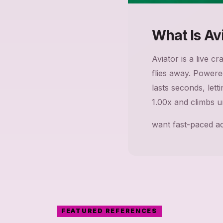
What Is Av
Aviator is a live 
flies away. Powere
lasts seconds, lett
1.00x and climbs un
want fast-paced ac
FEATURED REFERENCES