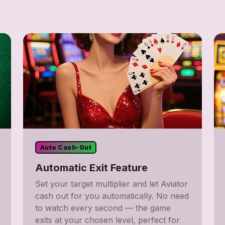
Auto Cash-Out
Automatic Exit Feature
Set your target multiplier and let Aviator
cash out for you automatically. No need
to watch every second — the game
exits at your chosen level, perfect for