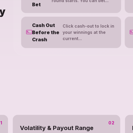
round starts. You can bet...
Bet
y
Cash Out
Click cash-out to lock in
Before the
your winnings at the
current...
Crash
1
02
Volatility & Payout Range