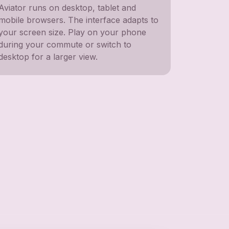
Aviator runs on desktop, tablet and
mobile browsers. The interface adapts to
your screen size. Play on your phone
during your commute or switch to
desktop for a larger view.