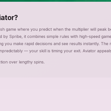
iator?
crash game where you predict when the multiplier will peak b
d by Spribe, it combines simple rules with high-speed gam
ing you make rapid decisions and see results instantly. The mu
predictably — your skill is timing your exit. Aviator appea
tion over lengthy spins.