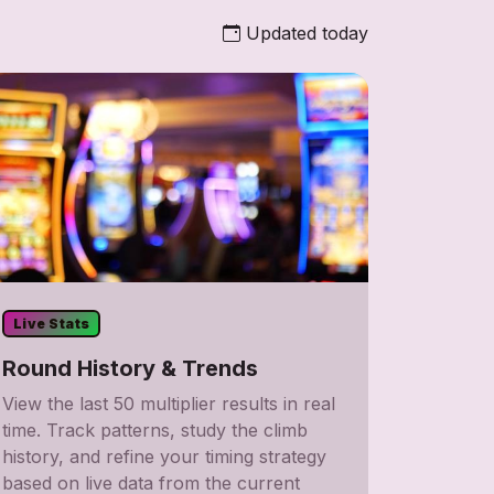
Updated today
Live Stats
Round History & Trends
View the last 50 multiplier results in real
time. Track patterns, study the climb
history, and refine your timing strategy
based on live data from the current