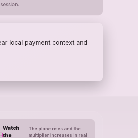
session.
lear local payment context and
Watch
The plane rises and the
the
multiplier increases in real