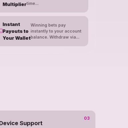
time...
Multiplier
Instant
Winning bets pay
Payouts to
instantly to your account
balance. Withdraw via...
Your Wallet
03
Device Support