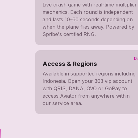
Live crash game with real-time multiplier
mechanics. Each round is independent
and lasts 10–60 seconds depending on
when the plane flies away. Powered by
Spribe's certified RNG.
0
Access & Regions
Available in supported regions including
Indonesia. Open your 303 vip account
with QRIS, DANA, OVO or GoPay to
access Aviator from anywhere within
our service area.