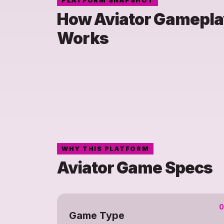
PLATFORM SNAPSHOT
How Aviator Gamepla
Works
WHY THIS PLATFORM
Aviator Game Specs
0
Game Type