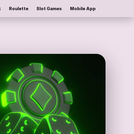
k
Roulette
Slot Games
Mobile App