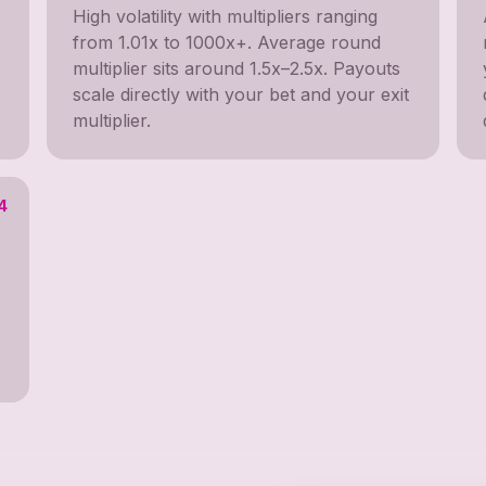
High volatility with multipliers ranging
from 1.01x to 1000x+. Average round
multiplier sits around 1.5x–2.5x. Payouts
scale directly with your bet and your exit
multiplier.
4