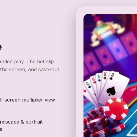
e
anded play. The bet slip
s the screen, and cash-out
ll-screen multiplier view
ndscape & portrait
s