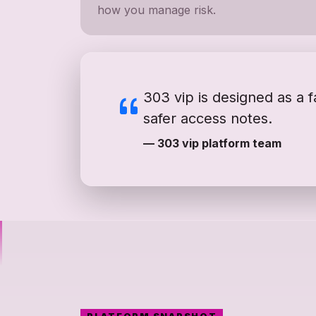
how you manage risk.
303 vip is designed as a 
safer access notes.
— 303 vip platform team