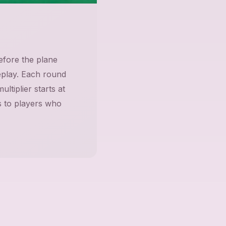
efore the plane
eplay. Each round
ltiplier starts at
ls to players who