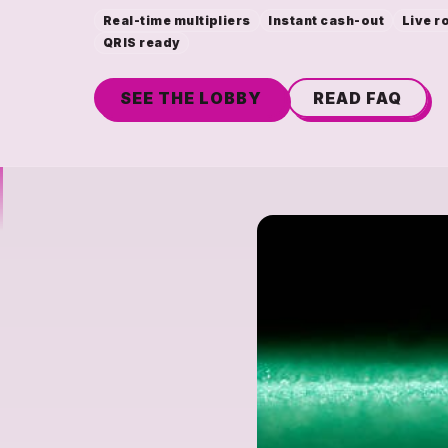
Real-time multipliers
Instant cash-out
Live r
QRIS ready
SEE THE LOBBY
READ FAQ