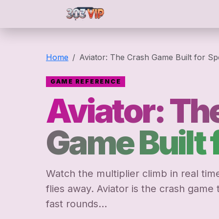
303 vip
Home
Aviator: The Crash Game Built for S
GAME REFERENCE
Aviator: Th
Game Built 
Watch the multiplier climb in real ti
flies away. Aviator is the crash gam
fast rounds...