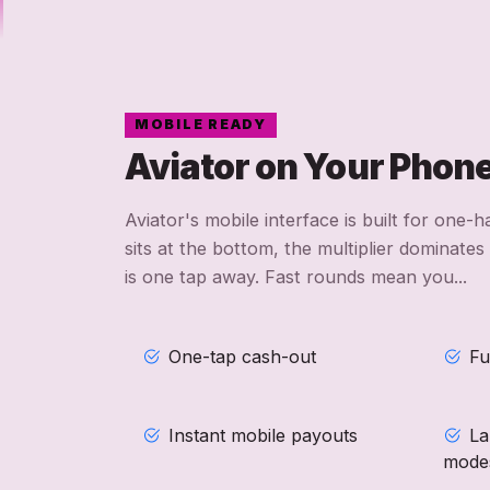
MOBILE READY
Aviator on Your Phon
Aviator's mobile interface is built for one-h
sits at the bottom, the multiplier dominate
is one tap away. Fast rounds mean you...
One-tap cash-out
Fu
Instant mobile payouts
La
mode