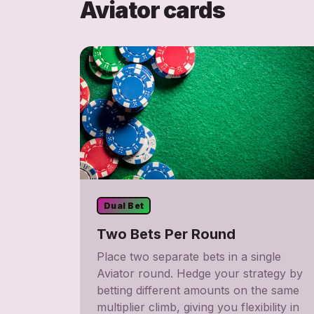
Aviator cards
Dual Bet
Two Bets Per Round
Place two separate bets in a single
Aviator round. Hedge your strategy by
betting different amounts on the same
multiplier climb, giving you flexibility in