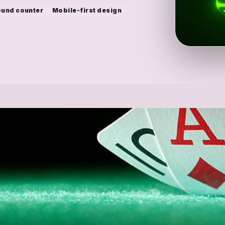
ound counter
Mobile-first design