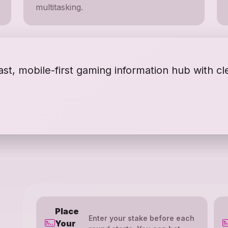
multitasking.
fast, mobile-first gaming information hub with c
Place
Enter your stake before each
Your