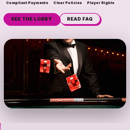
Compliant Payments
Clear Policies
Player Rights
SEE THE LOBBY
READ FAQ