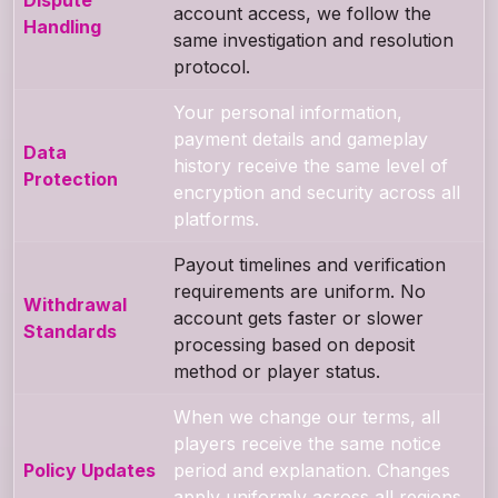
account access, we follow the
Handling
same investigation and resolution
protocol.
Your personal information,
payment details and gameplay
Data
history receive the same level of
Protection
encryption and security across all
platforms.
Payout timelines and verification
requirements are uniform. No
Withdrawal
account gets faster or slower
Standards
processing based on deposit
method or player status.
When we change our terms, all
players receive the same notice
Policy Updates
period and explanation. Changes
apply uniformly across all regions