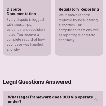
Dispute
Regulatory Reporting
Documentation
We maintain records
Every dispute is logged
required by local gaming
with timestamps,
authorities. Our
evidence and resolution
compliance team ensures
notes. You receive a
all reporting is accurate
complete record of how
and timely.
your case was handled
and why.
Legal Questions Answered
What legal framework does 303 vip operate
under?