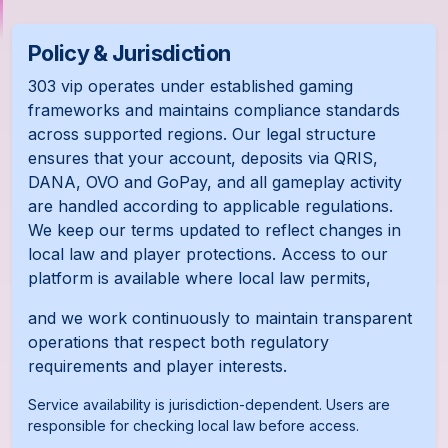
Policy & Jurisdiction
303 vip operates under established gaming
frameworks and maintains compliance standards
across supported regions. Our legal structure
ensures that your account, deposits via QRIS,
DANA, OVO and GoPay, and all gameplay activity
are handled according to applicable regulations.
We keep our terms updated to reflect changes in
local law and player protections. Access to our
platform is available where local law permits,
and we work continuously to maintain transparent
operations that respect both regulatory
requirements and player interests.
Service availability is jurisdiction-dependent. Users are
responsible for checking local law before access.