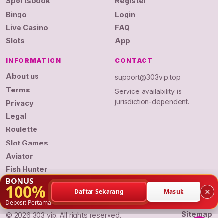
Sportsbook
Register
Bingo
Login
Live Casino
FAQ
Slots
App
INFORMATION
CONTACT
About us
support@303vip.top
Terms
Service availability is
jurisdiction-dependent.
Privacy
Legal
Roulette
Slot Games
Aviator
Fish Hunter
BONUS
100%
×
Daftar Sekarang
Masuk
Deposit Pertama
Sitemap
© 2026 303 vip. All rights reserved.