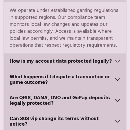
We operate under established gaming regulations
in supported regions. Our compliance team
monitors local law changes and updates our
policies accordingly. Access is available where
local law permits, and we maintain transparent
operations that respect regulatory requirements.
How is my account data protected legally?
What happens if I dispute a transaction or
game outcome?
Are QRIS, DANA, OVO and GoPay deposits
legally protected?
Can 303 vip change its terms without
notice?