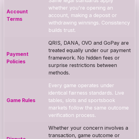
Same legal standards apply
whether you're opening an
Account
account, making a deposit or
Terms
withdrawing winnings. Consistency
builds trust.
QRIS, DANA, OVO and GoPay are
treated equally under our payment
Payment
framework. No hidden fees or
Policies
surprise restrictions between
methods.
Every game operates under
identical fairness standards. Live
Game Rules
tables, slots and sportsbook
markets follow the same outcome
verification process.
Whether your concern involves a
transaction, game outcome or
Dispute