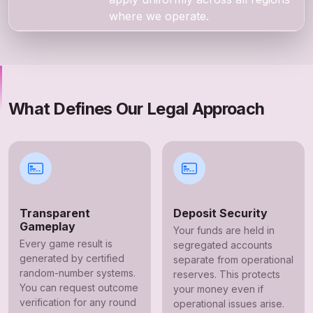
where we operate.
What Defines Our Legal Approach
Transparent
Deposit Security
Gameplay
Your funds are held in
Every game result is
segregated accounts
generated by certified
separate from operational
random-number systems.
reserves. This protects
You can request outcome
your money even if
verification for any round
operational issues arise.