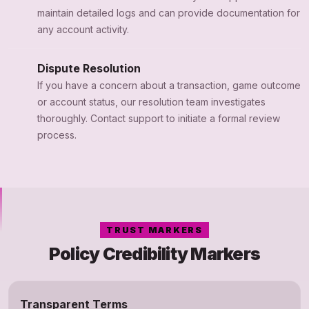
maintain detailed logs and can provide documentation for
any account activity.
Dispute Resolution
If you have a concern about a transaction, game outcome
or account status, our resolution team investigates
thoroughly. Contact support to initiate a formal review
process.
TRUST MARKERS
Policy Credibility Markers
Transparent Terms