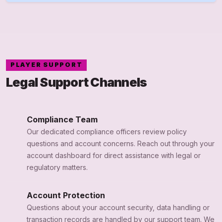
PLAYER SUPPORT
Legal Support Channels
Compliance Team
Our dedicated compliance officers review policy
questions and account concerns. Reach out through your
account dashboard for direct assistance with legal or
regulatory matters.
Account Protection
Questions about your account security, data handling or
transaction records are handled by our support team. We