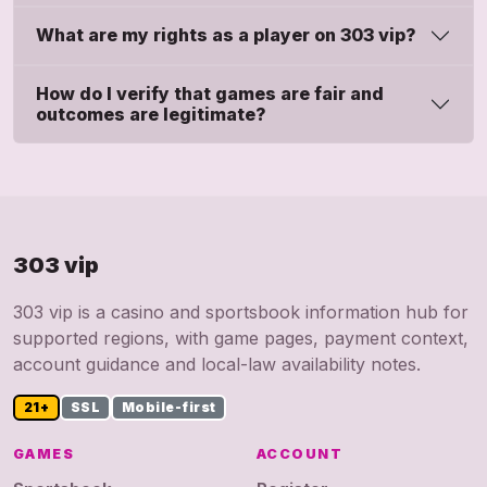
What are my rights as a player on 303 vip?
How do I verify that games are fair and
outcomes are legitimate?
303 vip
303 vip is a casino and sportsbook information hub for
supported regions, with game pages, payment context,
account guidance and local-law availability notes.
21+
SSL
Mobile-first
GAMES
ACCOUNT