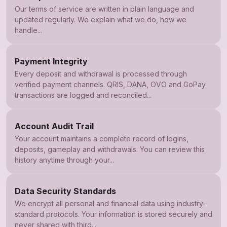
Our terms of service are written in plain language and
updated regularly. We explain what we do, how we
handle...
Payment Integrity
Every deposit and withdrawal is processed through
verified payment channels. QRIS, DANA, OVO and GoPay
transactions are logged and reconciled...
Account Audit Trail
Your account maintains a complete record of logins,
deposits, gameplay and withdrawals. You can review this
history anytime through your...
Data Security Standards
We encrypt all personal and financial data using industry-
standard protocols. Your information is stored securely and
never shared with third...