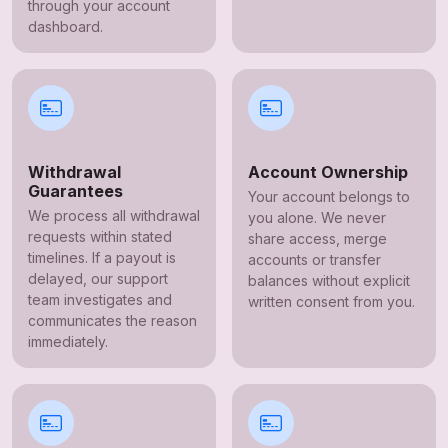
through your account
dashboard.
Withdrawal
Account Ownership
Guarantees
Your account belongs to
We process all withdrawal
you alone. We never
requests within stated
share access, merge
timelines. If a payout is
accounts or transfer
delayed, our support
balances without explicit
team investigates and
written consent from you.
communicates the reason
immediately.