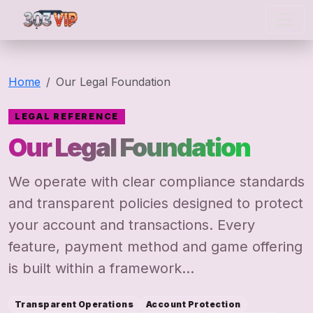
303 vip
Home
Our Legal Foundation
LEGAL REFERENCE
Our Legal Foundation
We operate with clear compliance standards
and transparent policies designed to protect
your account and transactions. Every
feature, payment method and game offering
is built within a framework...
Transparent Operations
Account Protection