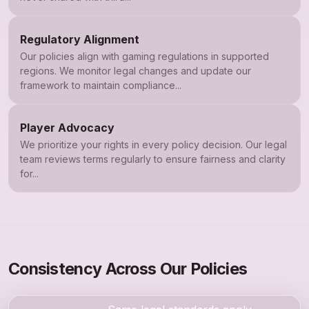
Regulatory Alignment
Our policies align with gaming regulations in supported
regions. We monitor legal changes and update our
framework to maintain compliance...
Player Advocacy
We prioritize your rights in every policy decision. Our legal
team reviews terms regularly to ensure fairness and clarity
for...
Consistency Across Our Policies