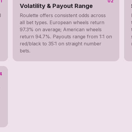
1
02
Volatility & Payout Range
l
Roulette offers consistent odds across
all bet types. European wheels return
97.3% on average; American wheels
return 94.7%. Payouts range from 1:1 on
red/black to 35:1 on straight number
bets.
4
w