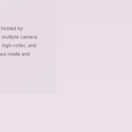
 hosted by
h multiple camera
 high-roller, and
ace inside and