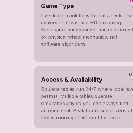
0
Game Type
Live dealer roulette with real wheels, rea
dealers and real-time HD streaming.
Each spin is independent and determined
by physical wheel mechanics, not
software algorithms.
0
Access & Availability
Roulette tables run 24/7 where local la
permits. Multiple tables operate
simultaneously so you can always find
an open seat. Peak hours see dozens of
tables running at different bet limits.