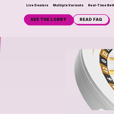
Live Dealers
Multiple Variants
Real-Time Bet
SEE THE LOBBY
READ FAQ