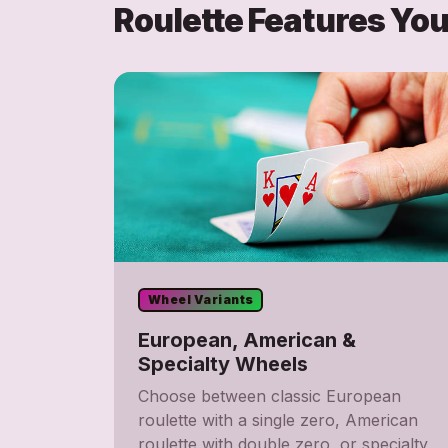
Roulette Features You
Wheel Variants
European, American &
Specialty Wheels
Choose between classic European
roulette with a single zero, American
roulette with double zero, or specialty