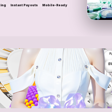
ting
Instant Payouts
Mobile-Ready