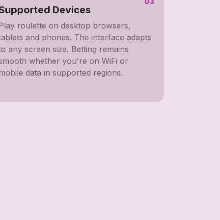
03
Supported Devices
Play roulette on desktop browsers,
tablets and phones. The interface adapts
to any screen size. Betting remains
smooth whether you're on WiFi or
mobile data in supported regions.