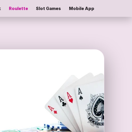
k
Roulette
Slot Games
Mobile App