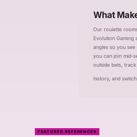
What Makes
Our roulette rooms
Evolution Gaming a
angles so you see e
you can join mid-se
outside bets, track
history, and switch
FEATURED REFERENCES