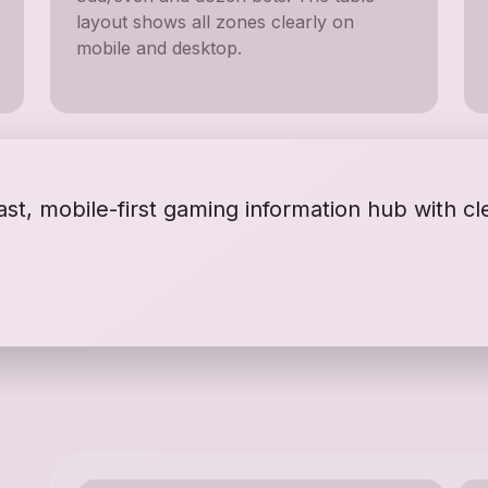
layout shows all zones clearly on
mobile and desktop.
fast, mobile-first gaming information hub with c