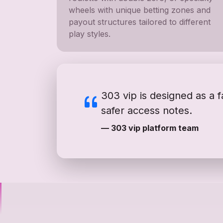
wheels with unique betting zones and
payout structures tailored to different
play styles.
303 vip is designed as a 
safer access notes.
— 303 vip platform team