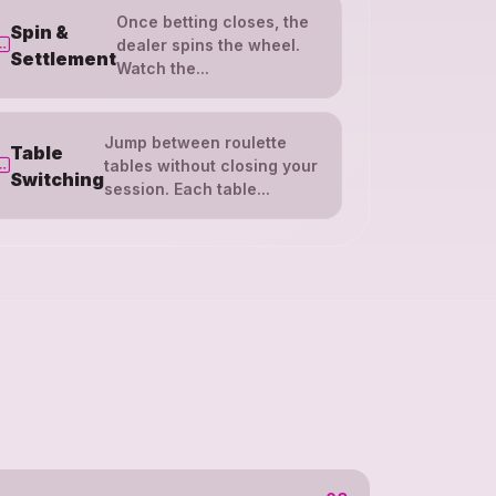
Once betting closes, the
Spin &
dealer spins the wheel.
Settlement
Watch the...
Jump between roulette
Table
tables without closing your
Switching
session. Each table...