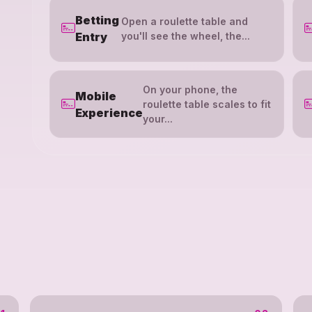
Betting
Open a roulette table and
Entry
you'll see the wheel, the...
On your phone, the
Mobile
roulette table scales to fit
Experience
your...