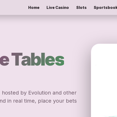
Home
Live Casino
Slots
Sportsboo
te Tables
s hosted by Evolution and other
d in real time, place your bets