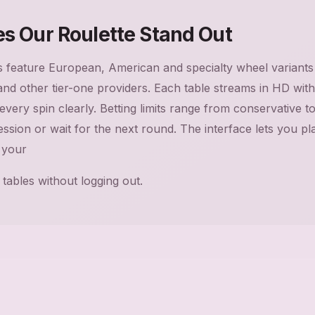
 Our Roulette Stand Out
 feature European, American and specialty wheel variants
nd other tier-one providers. Each table streams in HD wit
very spin clearly. Betting limits range from conservative to
ssion or wait for the next round. The interface lets you pl
 your
 tables without logging out.