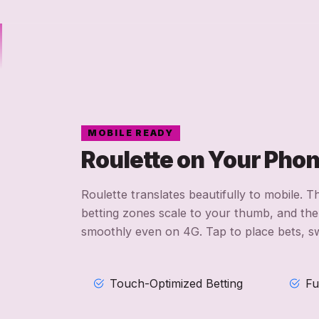
MOBILE READY
Roulette on Your Pho
Roulette translates beautifully to mobile. 
betting zones scale to your thumb, and the
smoothly even on 4G. Tap to place bets, swi
Touch-Optimized Betting
Fu