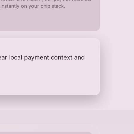
instantly on your chip stack.
lear local payment context and