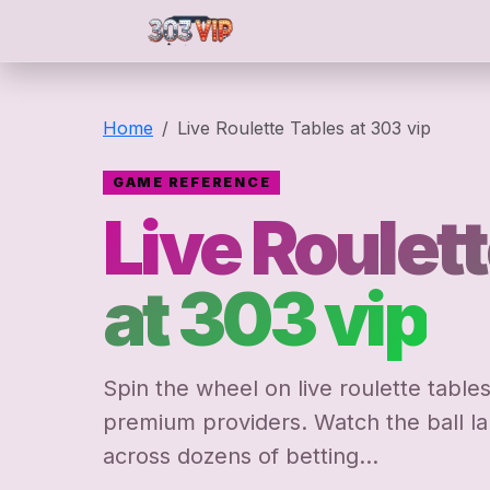
303 vip
Home
Live Roulette Tables at 303 vip
GAME REFERENCE
Live Roulet
at 303 vip
Spin the wheel on live roulette table
premium providers. Watch the ball lan
across dozens of betting...