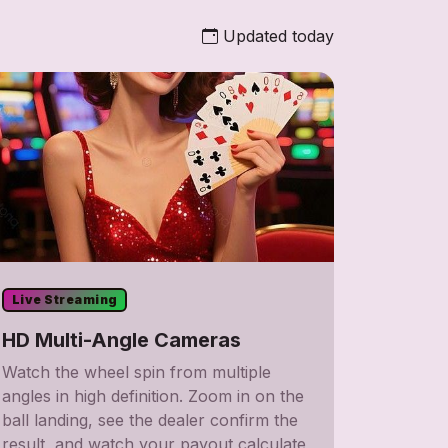
Updated today
Live Streaming
HD Multi-Angle Cameras
Watch the wheel spin from multiple
angles in high definition. Zoom in on the
ball landing, see the dealer confirm the
result, and watch your payout calculate