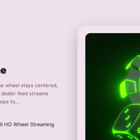
ne
The wheel stays centered,
 dealer feed streams
pe to...
ll HD Wheel Streaming