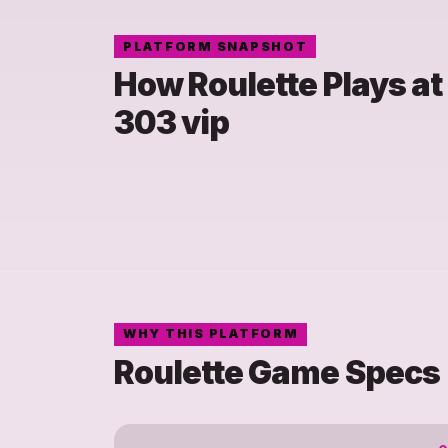
PLATFORM SNAPSHOT
How Roulette Plays at
303 vip
WHY THIS PLATFORM
Roulette Game Specs