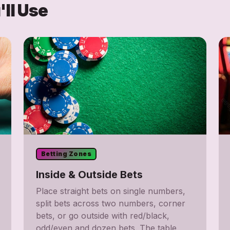
'll Use
Betting Zones
Inside & Outside Bets
Place straight bets on single numbers,
split bets across two numbers, corner
bets, or go outside with red/black,
odd/even and dozen bets. The table